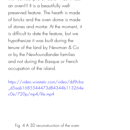
an oven!!! It is a beautifully well-
preserved feature. The hearth is made 
of bricks and the oven dome is made 
of stones and mortar. At the moment, it 
is difficult to date the feature, but we 
hypothesize it was built during the 
tenure of the land by Newman & Co 
or by the Newfoundlander families 
and not during the Basque or French 
occupation of the island.
https://video.wixstatic.com/video/dd9cba
_d5aab1685544473d84344b113264e
c0e/720p/mp4/file.mp4
 Fig. 4 A 3D reconstruction of the oven