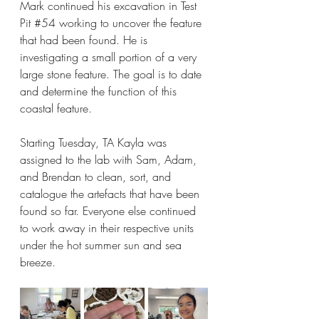
Mark continued his excavation in Test 
Pit 
#54
 working to uncover the feature 
that had been found. He is 
investigating a small portion of a very 
large stone feature. The goal is to date 
and determine the function of this 
coastal feature.
Starting Tuesday, TA Kayla was 
assigned to the lab with Sam, Adam, 
and Brendan to clean, sort, and 
catalogue the artefacts that have been 
found so far. Everyone else continued 
to work away in their respective units 
under the hot summer sun and sea 
breeze.