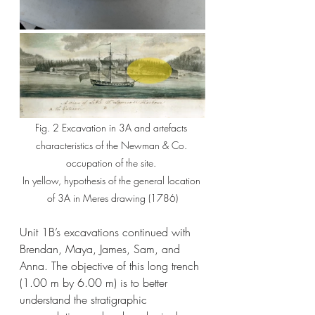
Fig. 2 Excavation in 3A and artefacts 
characteristics of the Newman & Co. 
occupation of the site. 
In yellow, hypothesis of the general location 
of 3A in Meres drawing (1786)
Unit 1B’s excavations continued with 
Brendan, Maya, James, Sam, and 
Anna. The objective of this long trench 
(1.00 m by 6.00 m) is to better 
understand the stratigraphic 