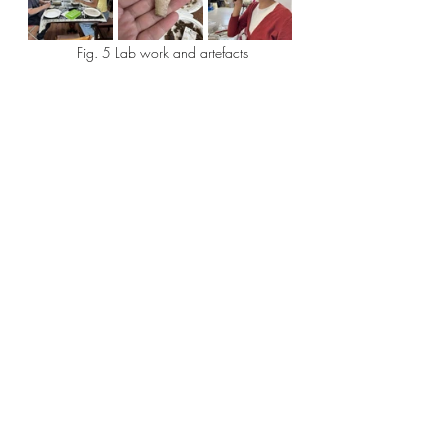
 Fig. 5 Lab work and artefacts