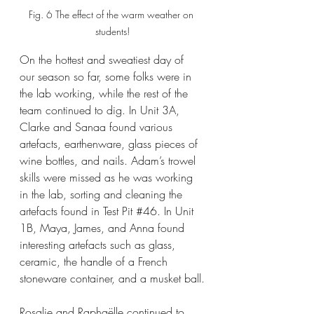
Fig. 6 The effect of the warm weather on 
students!
On the hottest and sweatiest day of 
our season so far, some folks were in 
the lab working, while the rest of the 
team continued to dig. In Unit 3A, 
Clarke and Sanaa found various 
artefacts, earthenware, glass pieces of 
wine bottles, and nails. Adam’s trowel 
skills were missed as he was working 
in the lab, sorting and cleaning the 
artefacts found in Test Pit 
#46
. In Unit 
1B, Maya, James, and Anna found 
interesting artefacts such as glass, 
ceramic, the handle of a French 
stoneware container, and a musket ball.
Rosalie and Raphaëlle continued to 