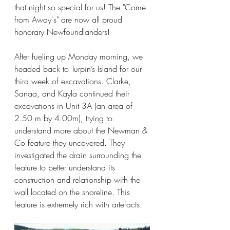
that night so special for us! The "Come 
from Away's" are now all proud 
honorary Newfoundlanders!
After fueling up Monday morning, we 
headed back to Turpin’s Island for our 
third week of excavations. Clarke, 
Sanaa, and Kayla continued their 
excavations in Unit 3A (an area of 
2.50 m by 4.00m), trying to 
understand more about the Newman & 
Co feature they uncovered. They 
investigated the drain surrounding the 
feature to better understand its 
construction and relationship with the 
wall located on the shoreline. This 
feature is extremely rich with artefacts.