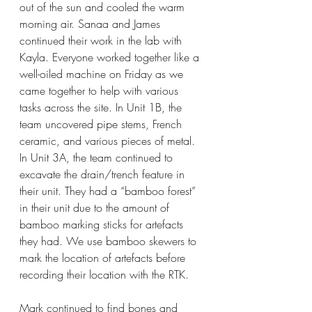
out of the sun and cooled the warm 
morning air. Sanaa and James 
continued their work in the lab with 
Kayla. Everyone worked together like a 
well-oiled machine on Friday as we 
came together to help with various 
tasks across the site. In Unit 1B, the 
team uncovered pipe stems, French 
ceramic, and various pieces of metal. 
In Unit 3A, the team continued to 
excavate the drain/trench feature in 
their unit. They had a “bamboo forest” 
in their unit due to the amount of 
bamboo marking sticks for artefacts 
they had. We use bamboo skewers to 
mark the location of artefacts before 
recording their location with the RTK.
Mark continued to find bones and 