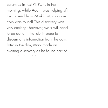
ceramics in Test Pit 
#54
. In the 
morning, while Adam was helping sift 
the material from Mark’s pit, a copper 
coin was found! This discovery was 
very exciting; however, work will need 
to be done in the lab in order to 
discern any information from the coin. 
Later in the day, Mark made an 
exciting discovery as he found half of 
a rim of a French Normandy 
Stoneware container.