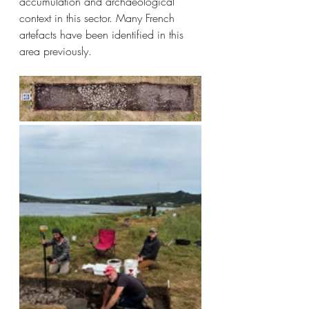
accumulation and archaeological 
context in this sector. Many French 
artefacts have been identified in this 
area previously.