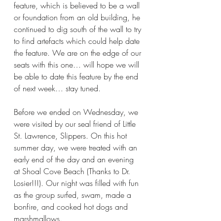
feature, which is believed to be a wall 
or foundation from an old building, he 
continued to dig south of the wall to try 
to find artefacts which could help date 
the feature. We are on the edge of our 
seats with this one… will hope we will 
be able to date this feature by the end 
of next week… stay tuned.
Before we ended on Wednesday, we 
were visited by our seal friend of Little 
St. Lawrence, Slippers. On this hot 
summer day, we were treated with an 
early end of the day and an evening 
at Shoal Cove Beach (Thanks to Dr. 
Losier!!!). Our night was filled with fun 
as the group surfed, swam, made a 
bonfire, and cooked hot dogs and 
marshmallows.