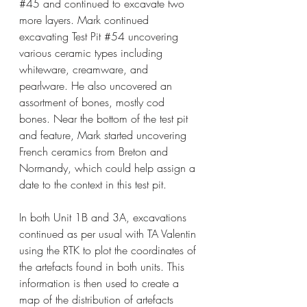
#45
 and continued to excavate two 
more layers. Mark continued 
excavating Test Pit 
#54
 uncovering 
various ceramic types including 
whiteware, creamware, and 
pearlware. He also uncovered an 
assortment of bones, mostly cod 
bones. Near the bottom of the test pit 
and feature, Mark started uncovering 
French ceramics from Breton and 
Normandy, which could help assign a 
date to the context in this test pit.
In both Unit 1B and 3A, excavations 
continued as per usual with TA Valentin 
using the RTK to plot the coordinates of 
the artefacts found in both units. This 
information is then used to create a 
map of the distribution of artefacts 