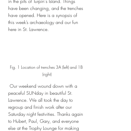
in the pits of Turpin's Island. Things 
have been changing, and the trenches 
have opened. Here is a synopsis of 
this week’s archaeology and our fun 
here in St. Lawrence.
Fig. 1 Location of trenches 3A (left) and 1B 
(right)
 Our weekend wound down with a 
peaceful SUNday in beautiful St. 
Lawrence. We all took the day to 
regroup and finish work after our 
Saturday night festivities. Thanks again 
to Hubert, Paul, Gary, and everyone 
else at the Trophy Lounge for making 