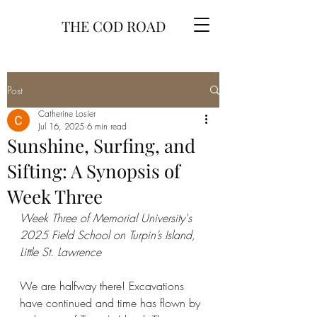
THE COD ROAD
Post
Catherine Losier
Jul 16, 2025
6 min read
Sunshine, Surfing, and
Sifting: A Synopsis of
Week Three
Week Three of Memorial University's 
2025 Field School on Turpin’s Island, 
Little St. Lawrence
We are halfway there! Excavations 
have continued and time has flown by 