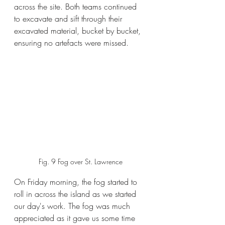
across the site. Both teams continued 
to excavate and sift through their 
excavated material, bucket by bucket, 
ensuring no artefacts were missed. 
Fig. 9 Fog over St. Lawrence
On Friday morning, the fog started to 
roll in across the island as we started 
our day's work. The fog was much 
appreciated as it gave us some time 