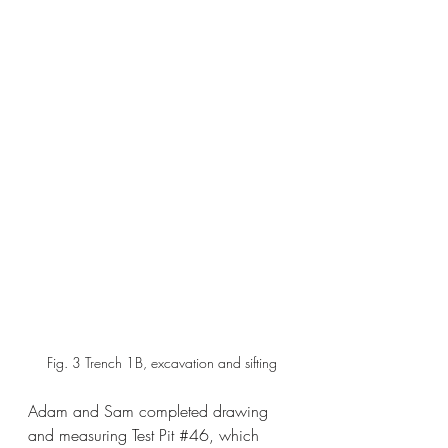
 Fig. 3 Trench 1B, excavation and sifting
Adam and Sam completed drawing 
and measuring Test Pit 
#46
, which 