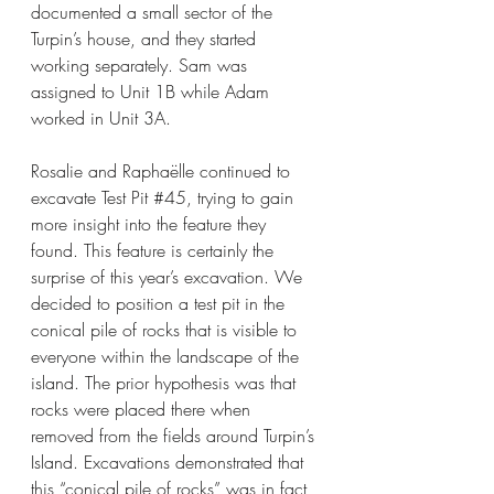
documented a small sector of the 
Turpin’s house, and they started 
working separately. Sam was 
assigned to Unit 1B while Adam 
worked in Unit 3A. 
Rosalie and 
Raphaëlle continued to 
excavate Test Pit 
#45
, trying to gain 
more insight into the feature they 
found. This feature is certainly the 
surprise of this year’s excavation. We 
decided to position a test pit in the 
conical pile of rocks that is visible to 
everyone within the landscape of the 
island. The prior hypothesis was that 
rocks were placed there when 
removed from the fields around Turpin’s 
Island. Excavations demonstrated that 
this “conical pile of rocks” was in fact 