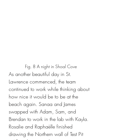
Fig. 8 A night in Shoal Cove
As another beautiful day in St. 
Lawrence commenced, the team 
continued to work while thinking about 
how nice it would be to be at the 
beach again. Sanaa and James 
swapped with Adam, Sam, and 
Brendan to work in the lab with Kayla. 
Rosalie and Raphaëlle finished 
drawing the Northern wall of Test Pit 