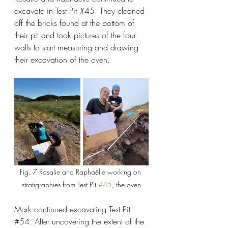
excavate in Test Pit 
#45
. They cleaned 
off the bricks found at the bottom of 
their pit and took pictures of the four 
walls to start measuring and drawing 
their excavation of the oven.
Fig. 7 Rosalie and Raphaëlle working on 
stratigraphies from Test Pit 
#45
, the oven
Mark continued excavating Test Pit 
#54
. After uncovering the extent of the 