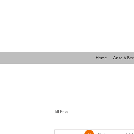
Home
Anse à Ber
All Posts