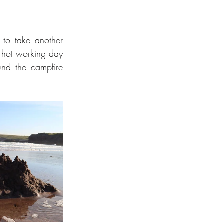
to take another 
 hot working day 
nd the campfire 