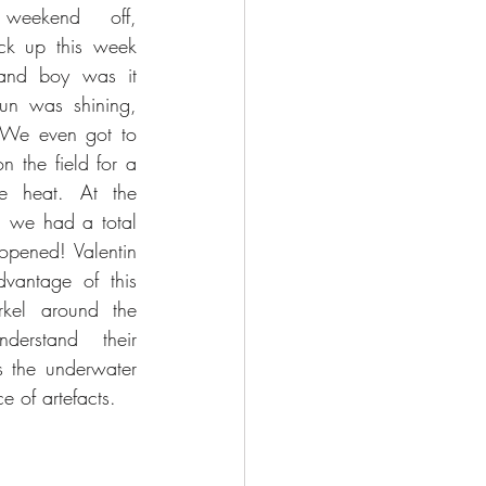
weekend off, 
ck up this week 
nd boy was it 
un was shining, 
 We even got to 
 the field for a 
he heat. At the 
, we had a total 
opened! Valentin 
vantage of this 
kel around the 
erstand their 
s the underwater 
e of artefacts.