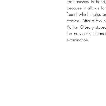
toothbrushes in hand
because it allows for
found which helps us 
context. After a few h
Kaitlyn O’Leary staye
the previously cleane
examination.