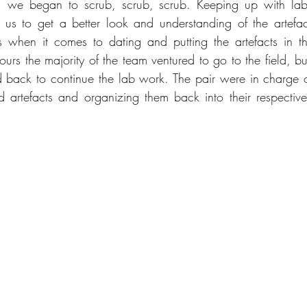
, we began to scrub, scrub, scrub. Keeping up with lab 
 us to get a better look and understanding of the artefa
when it comes to dating and putting the artefacts in the 
ours the majority of the team ventured to go to the field, b
d back to continue the lab work. The pair were in charge 
d artefacts and organizing them back into their respective 