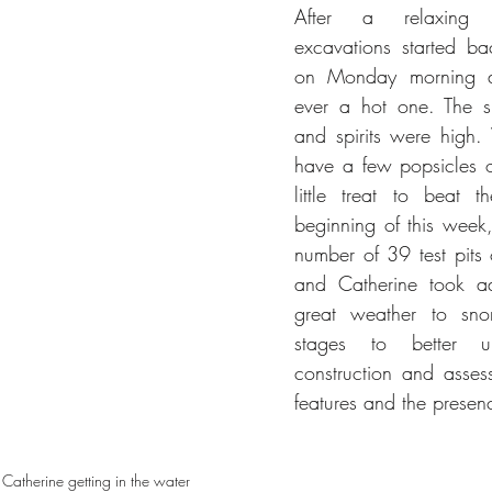
After a relaxing 
excavations started ba
on Monday morning a
ever a hot one. The s
and spirits were high.
have a few popsicles on
little treat to beat t
beginning of this week
number of 39 test pits 
and Catherine took ad
great weather to snor
stages to better und
construction and asses
features and the presenc
 Catherine getting in the water