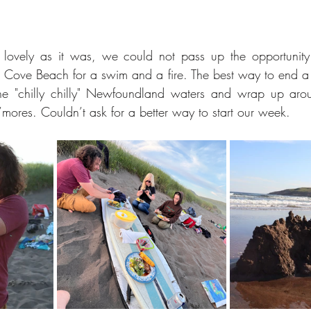
lovely as it was, we could not pass up the opportunity 
 Cove Beach for a swim and a fire. The best way to end a
the "chilly chilly" Newfoundland waters and wrap up arou
mores. Couldn’t ask for a better way to start our week.