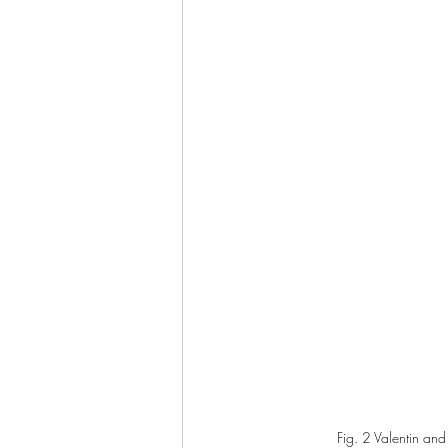
Fig. 2 Valentin and