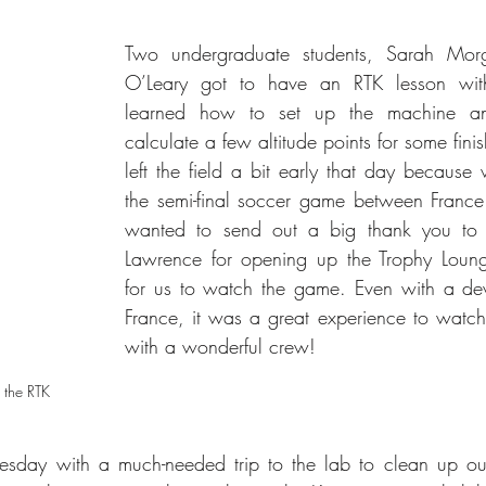
Two undergraduate students, Sarah Morg
O’Leary got to have an RTK lesson with 
learned how to set up the machine an
calculate a few altitude points for some finis
left the field a bit early that day because
the semi-final soccer game between Franc
wanted to send out a big thank you to t
Lawrence for opening up the Trophy Lounge
for us to watch the game. Even with a deva
France, it was a great experience to watch 
with a wonderful crew!
 the RTK
sday with a much-needed trip to the lab to clean up our 