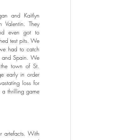
an and Kaitlyn 
Valentin. They 
d even got to 
hed test pits. We 
 we had to catch 
e and Spain. We 
he town of St. 
 early in order 
stating loss for 
a thrilling game 
artefacts. With 