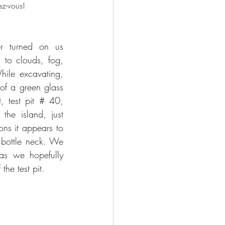
ez-vous!
r turned on us 
to clouds, fog, 
ile excavating, 
of a green glass 
, test pit # 40, 
he island, just 
ons it appears to 
 bottle neck. We 
 as we hopefully 
the test pit.