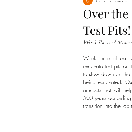
Catherine Losier
Jul
Over the
Test Pits!
Week Three of Memorial
Week three of excava
excavate test pits on 
to slow down on the a
being excavated. Our
artefacts that will hel
500 years according to
transition into the la