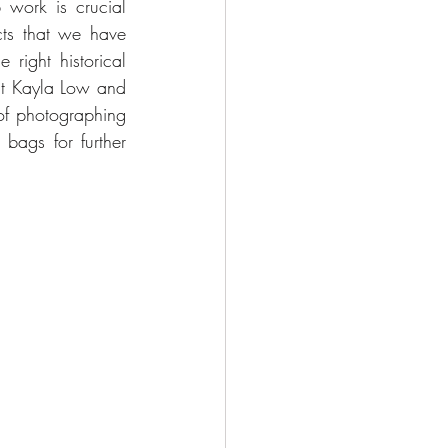
work is crucial 
cts that we have 
right historical 
ut Kayla Low and 
of photographing 
bags for further 