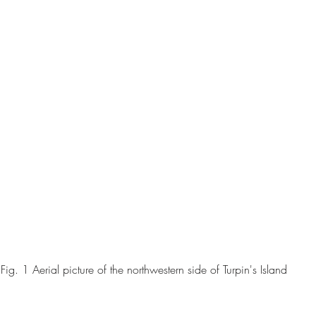
Fig. 1 Aerial picture of the northwestern side of Turpin's Island