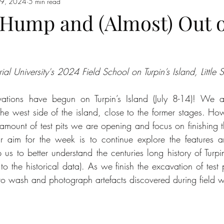
 19, 2024
5 min read
 Hump and (Almost) Out o
 University's 2024 Field School on Turpin’s Island, Little 
tions have begun on Turpin’s Island (July 8-14)! We ar
the west side of the island, close to the former stages. How
mount of test pits we are opening and focus on finishing th
 aim for the week is to continue explore the features 
p us to better understand the centuries long history of Turpin
 the historical data). As we finish the excavation of test p
b to wash and photograph artefacts discovered during field 