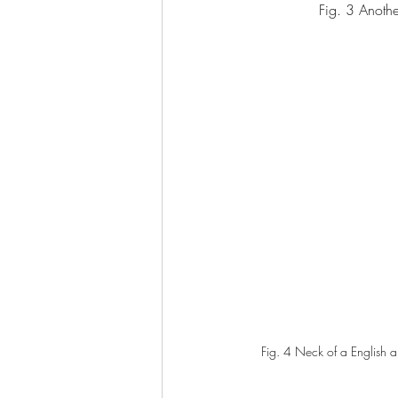
Fig. 3 Anoth
Fig. 4 Neck of a English a