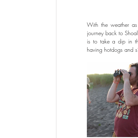
With the weather as 
journey back to Shoal
is to take a dip in 
having hotdogs and s’