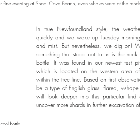
er fine evening at Shoal Cove Beach, even whales were at the rend
In true Newfoundland style, the weathe
quickly and we woke up Tuesday morning 
and mist. But nevertheless, we dig on! Wh
something that stood out to us is the neck 
bottle. It was found in our newest test pit
which is located on the western area of t
within the tree line. Based on first observati
be a type of English glass, flared, v-shape
will look deeper into this particular find
uncover more shards in further excavation of 
lcool bottle