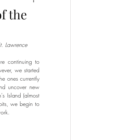
f the
St. Lawrence
e continuing to 
ever, we started 
e ones currently 
and uncover new 
's Island (almost 
its, we begin to 
work.