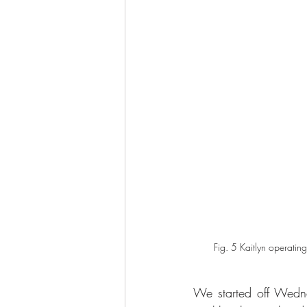
Fig. 5 Kaitlyn operating
We started off Wedne