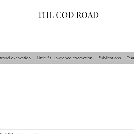
THE COD ROAD
trand excavation
Little St. Lawrence excavation
Publications
Te