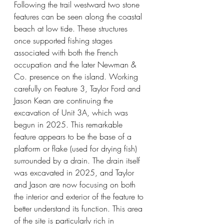
Following the trail westward two stone 
features can be seen along the coastal 
beach at low tide. These structures 
once supported fishing stages 
associated with both the French 
occupation and the later Newman & 
Co. presence on the island. Working 
carefully on Feature 3, Taylor Ford and 
Jason Kean are continuing the 
excavation of Unit 3A, which was 
begun in 2025. This remarkable 
feature appears to be the base of a 
platform or flake (used for drying fish) 
surrounded by a drain. The drain itself 
was excavated in 2025, and Taylor 
and Jason are now focusing on both 
the interior and exterior of the feature to 
better understand its function. This area 
of the site is particularly rich in 