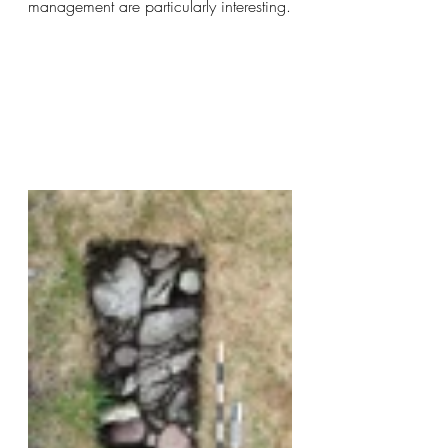
management are particularly interesting.