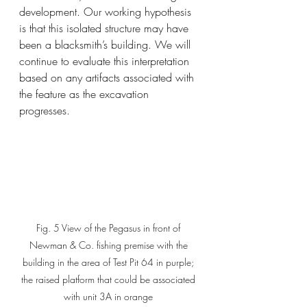
development. Our working hypothesis 
is that this isolated structure may have 
been a blacksmith’s building. We will 
continue to evaluate this interpretation 
based on any artifacts associated with 
the feature as the excavation 
progresses.
Fig. 5 View of the Pegasus in front of 
Newman & Co. fishing premise with the 
building in the area of Test Pit 64 in purple; 
the raised platform that could be associated 
with unit 3A in orange 