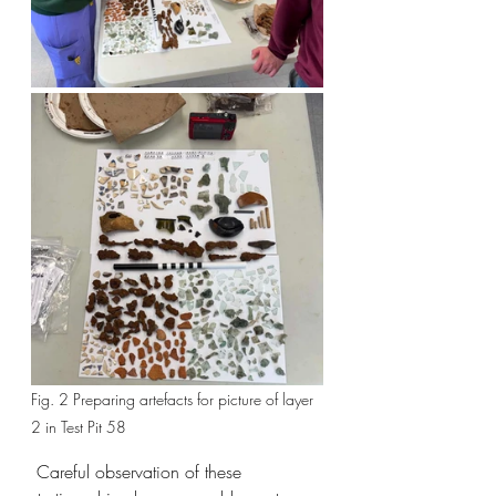
Fig. 2 Preparing artefacts for picture of layer 
2 in Test Pit 58
 Careful observation of these 