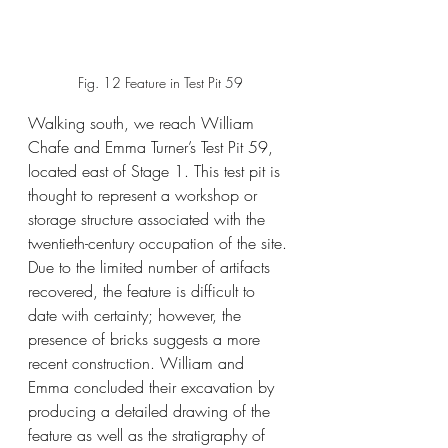
Fig. 12 Feature in Test Pit 59
Walking south, we reach William 
Chafe and Emma Turner’s Test Pit 59, 
located east of Stage 1. This test pit is 
thought to represent a workshop or 
storage structure associated with the 
twentieth-century occupation of the site. 
Due to the limited number of artifacts 
recovered, the feature is difficult to 
date with certainty; however, the 
presence of bricks suggests a more 
recent construction. William and 
Emma concluded their excavation by 
producing a detailed drawing of the 
feature as well as the stratigraphy of 