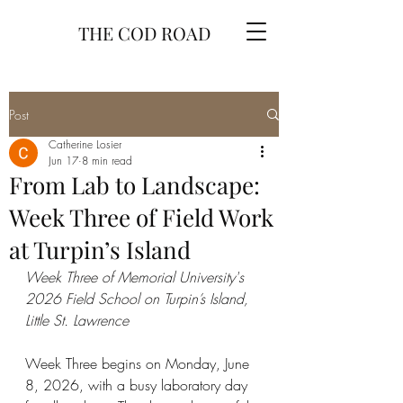
THE COD ROAD
Post
Catherine Losier
Jun 17
8 min read
From Lab to Landscape:
Week Three of Field Work
at Turpin’s Island
Week Three of Memorial University's 
2026 Field School on Turpin’s Island, 
Little St. Lawrence
Week Three begins on Monday, June 
8, 2026, with a busy laboratory day 