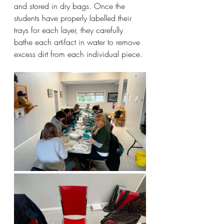
and stored in dry bags. Once the 
students have properly labelled their 
trays for each layer, they carefully 
bathe each artifact in water to remove 
excess dirt from each individual piece.