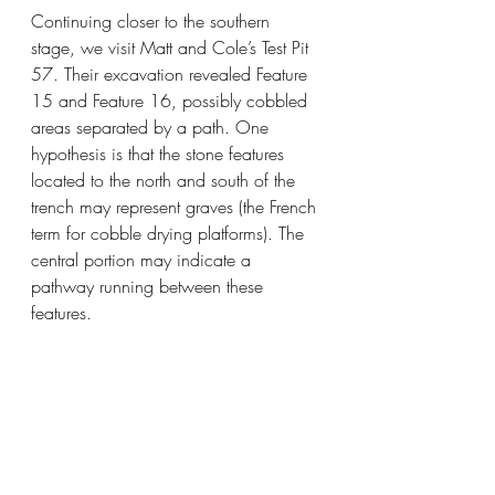
Continuing closer to the southern 
stage, we visit Matt and Cole’s Test Pit 
57. Their excavation revealed Feature 
15 and Feature 16, possibly cobbled 
areas separated by a path. One 
hypothesis is that the stone features 
located to the north and south of the 
trench may represent graves (the French 
term for cobble drying platforms). The 
central portion may indicate a 
pathway running between these 
features.