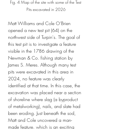
Fig. 4 Map of the site with some of the Test 
Pits excavated in 2026
Matt Williams and Cole O’Brien 
opened a new test pit (64) on the 
northwest side of Turpin's. The goal of 
this test pit is to investigate a feature 
visible in the 1786 drawing of the 
Newman & Co. fishing station by 
James S. Meres. Although many test 
pits were excavated in this area in 
2024, no feature was clearly 
identified at that time. In this case, the 
excavation was placed near a section 
of shoreline where slag (a byproduct 
of metalworking), nails, and slate had 
been eroding. Just beneath the sod, 
Matt and Cole uncovered a man-
made feature, which is an exciting 