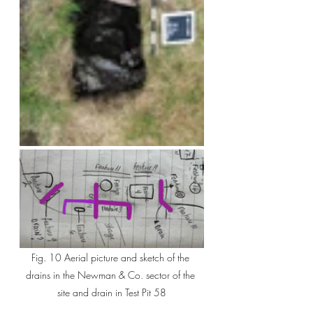
Fig. 10 Aerial picture and sketch of the 
drains in the Newman & Co. sector of the 
site and drain in Test Pit 58