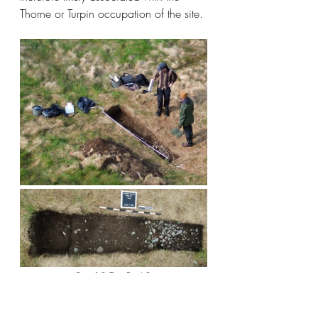
Thorne or Turpin occupation of the site. 
Fig. 13 Test Pit 62
A short walk over the hill to the 