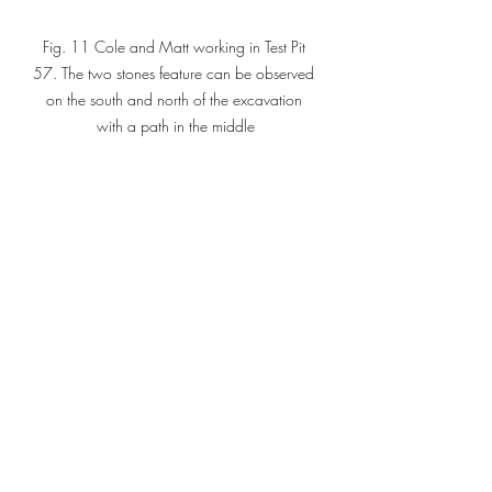
Fig. 11 Cole and Matt working in Test Pit 
57. The two stones feature can be observed 
on the south and north of the excavation 
with a path in the middle