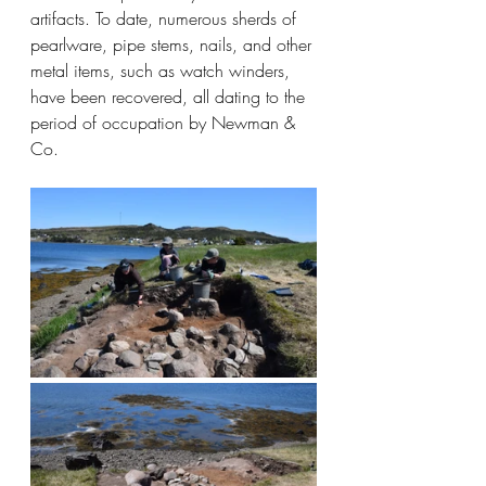
artifacts. To date, numerous sherds of 
pearlware, pipe stems, nails, and other 
metal items, such as watch winders, 
have been recovered, all dating to the 
period of occupation by Newman & 
Co.