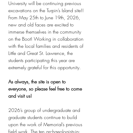
University will be continuing previous 
excavations on the Turpin’s Island site!! 
From May 25th to June 19th, 2026, 
new and old faces are excited to 
immerse themselves in the community 
on the Boot! Working in collaboration 
with the local families and residents of 
Little and Great St. Lawrence, the 
students participating this year are 
extremely grateful for this opportunity. 
As always, the site is open to 
everyone, so please feel free to come 
and visit us!
2026’s group of undergraduate and 
graduate students continue to build 
upon the work of Memorial’s previous 
field work. The ten archaeologists-in-