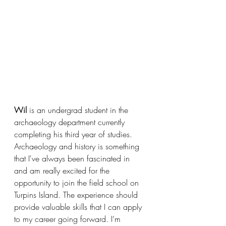
Wil
 is an undergrad student in the 
archaeology department currently 
completing his third year of studies. 
Archaeology and history is something 
that I've always been fascinated in 
and am really excited for the 
opportunity to join the field school on 
Turpins Island. The experience should 
provide valuable skills that I can apply 
to my career going forward. I’m 