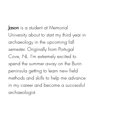
Jason
 is a student at Memorial 
University about to start my third year in 
archaeology in the upcoming fall 
semester. Originally from Portugal 
Cove, NL. I’m extremely excited to 
spend the summer away on the Burin 
peninsula getting to learn new field 
methods and skills to help me advance 
in my career and become a successful 
archaeologist. 