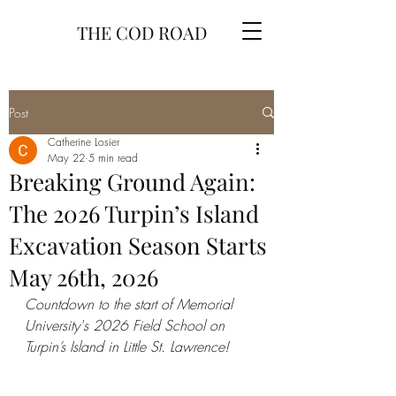
THE COD ROAD
Post
Catherine Losier
May 22
5 min read
Breaking Ground Again:
The 2026 Turpin’s Island
Excavation Season Starts
May 26th, 2026
Countdown to the start of Memorial 
University's 2026 Field School on 
Turpin’s Island in Little St. Lawrence!