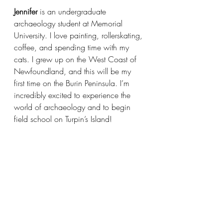
Jennifer
 is an undergraduate 
archaeology student at Memorial 
University. I love painting, rollerskating, 
coffee, and spending time with my 
cats. I grew up on the West Coast of 
Newfoundland, and this will be my 
first time on the Burin Peninsula. I’m 
incredibly excited to experience the 
world of archaeology and to begin 
field school on Turpin’s Island!