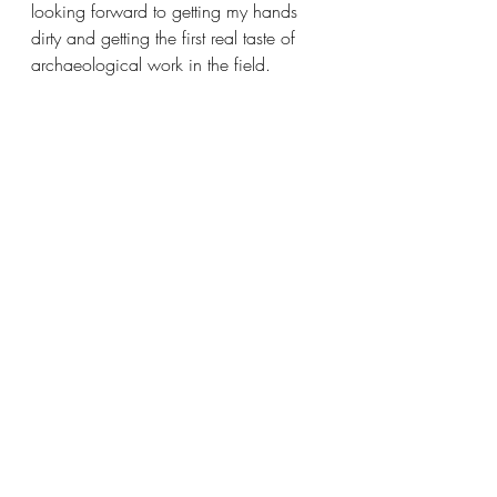
looking forward to getting my hands 
dirty and getting the first real taste of 
archaeological work in the field. 