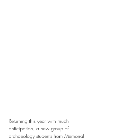
Returning this year with much 
anticipation, a new group of 
archaeology students from Memorial 