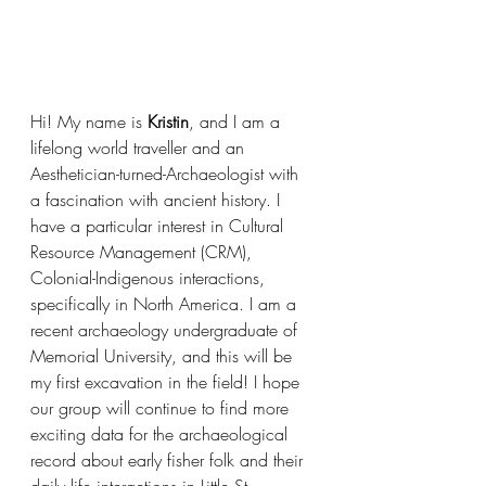
Hi! My name is 
Kristin
, and I am a 
lifelong world traveller and an 
Aesthetician-turned-Archaeologist with 
a fascination with ancient history. I 
have a particular interest in Cultural 
Resource Management (CRM), 
Colonial-Indigenous interactions, 
specifically in North America. I am a 
recent archaeology undergraduate of 
Memorial University, and this will be 
my first excavation in the field! I hope 
our group will continue to find more 
exciting data for the archaeological 
record about early fisher folk and their 
daily life interactions in Little St. 