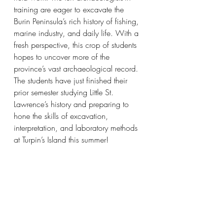
training are eager to excavate the 
Burin Peninsula’s rich history of fishing, 
marine industry, and daily life. With a 
fresh perspective, this crop of students 
hopes to uncover more of the 
province’s vast archaeological record. 
The students have just finished their 
prior semester studying Little St. 
Lawrence’s history and preparing to 
hone the skills of excavation, 
interpretation, and laboratory methods 
at Turpin’s Island this summer! 