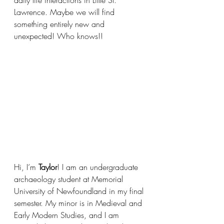
Lawrence. Maybe we will find 
something entirely new and 
unexpected! Who knows!!
Hi, I’m 
Taylor
! I am an undergraduate 
archaeology student at Memorial 
University of Newfoundland in my final 
semester. My minor is in Medieval and 
Early Modern Studies, and I am 