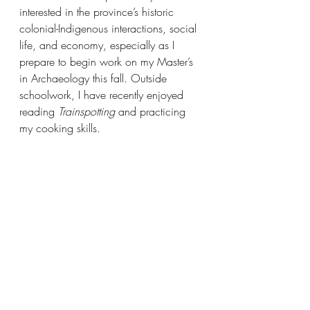
interested in the province’s historic 
colonial-Indigenous interactions, social 
life, and economy, especially as I 
prepare to begin work on my Master’s 
in Archaeology this fall. Outside 
schoolwork, I have recently enjoyed 
reading 
Trainspotting 
and practicing 
my cooking skills.