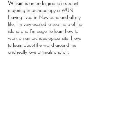
William
 is an undergraduate student 
majoring in archaeology at MUN. 
Having lived in Newfoundland all my 
life, I’m very excited to see more of the 
island and I’m eager to learn how to 
work on an archaeological site. I love 
to learn about the world around me 
and really love animals and art.