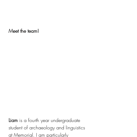
Meet the team!
Liam 
is a fourth year undergraduate 
student of archaeology and linguistics 
at Memorial. I am particularly 