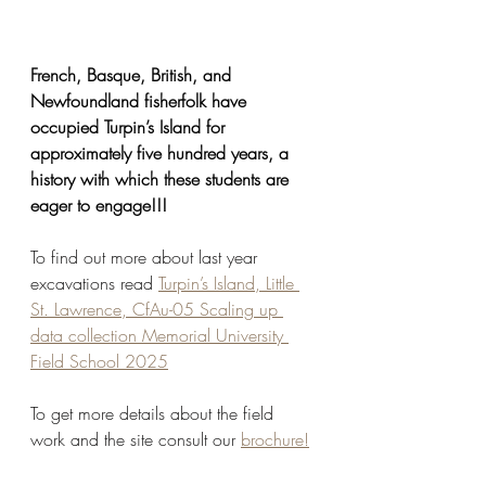
French, Basque, British, and 
Newfoundland fisherfolk have 
occupied Turpin’s Island for 
approximately five hundred years, a 
history with which these students are 
eager to engage!!!
To find out more about last year 
excavations read 
Turpin’s Island, Little 
St. Lawrence, CfAu-05 Scaling up 
data collection Memorial University 
Field School 2025
To get more details about the field 
work and the site consult our 
brochure!