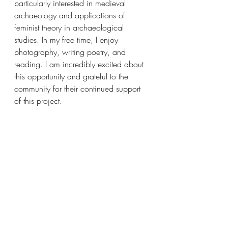
particularly interested in medieval 
archaeology and applications of 
feminist theory in archaeological 
studies. In my free time, I enjoy 
photography, writing poetry, and 
reading. I am incredibly excited about 
this opportunity and grateful to the 
community for their continued support 
of this project.