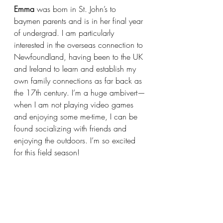
Emma 
was born in St. John’s to 
baymen parents and is in her final year 
of undergrad. I am particularly 
interested in the overseas connection to 
Newfoundland, having been to the UK 
and Ireland to learn and establish my 
own family connections as far back as 
the 17th century. I’m a huge ambivert—
when I am not playing video games 
and enjoying some me-time, I can be 
found socializing with friends and 
enjoying the outdoors. I’m so excited 
for this field season! 