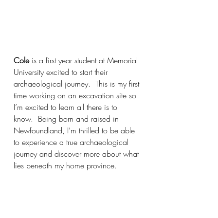
Cole 
is a first year student at Memorial 
University excited to start their 
archaeological journey.  This is my first 
time working on an excavation site so 
I’m excited to learn all there is to 
know.  Being born and raised in 
Newfoundland, I’m thrilled to be able 
to experience a true archaeological 
journey and discover more about what 
lies beneath my home province.  