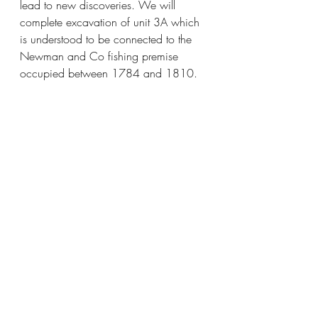
lead to new discoveries. We will 
complete excavation of unit 3A which 
is understood to be connected to the 
Newman and Co fishing premise 
occupied between 1784 and 1810. 