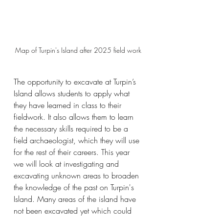
Map of Turpin's Island after 2025 field work
The opportunity to excavate at Turpin’s 
Island allows students to apply what 
they have learned in class to their 
fieldwork. It also allows them to learn 
the necessary skills required to be a 
field archaeologist, which they will use 
for the rest of their careers. This year 
we will look at investigating and 
excavating unknown areas to broaden 
the knowledge of the past on Turpin's 
Island. Many areas of the island have 
not been excavated yet which could 