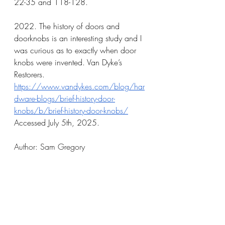
22-35 and 118-128.
2022. The history of doors and 
doorknobs is an interesting study and I 
was curious as to exactly when door 
knobs were invented. Van Dyke’s 
Restorers. 
https://www.vandykes.com/blog/har
dware-blogs/brief-history-door-
knobs/b/brief-history-door-knobs/
Accessed July 5th, 2025.
Author: Sam Gregory