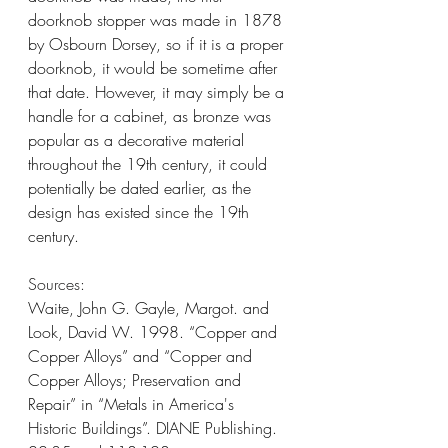
doorknob stopper was made in 1878 
by Osbourn Dorsey, so if it is a proper 
doorknob, it would be sometime after 
that date. However, it may simply be a 
handle for a cabinet, as bronze was 
popular as a decorative material 
throughout the 19th century, it could 
potentially be dated earlier, as the 
design has existed since the 19th 
century.
Sources: 
Waite, John G. Gayle, Margot. and 
Look, David W. 1998. “Copper and 
Copper Alloys” and “Copper and 
Copper Alloys; Preservation and 
Repair” in “Metals in America's 
Historic Buildings”. DIANE Publishing. 