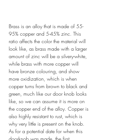
Brass is an alloy that is made of 55-
95% copper and 5-45% zinc. This 
ratio affects the color the material will 
look like, as brass made with a larger 
amount of zinc will be a silvery-white, 
while brass with more copper will 
have bronze colouring, and show 
more oxidization, which is when 
copper turns from brown to black and 
green, much like our door knob looks 
like, so we can assume it is more on 
the copper end of the alloy. Copper is 
also highly resistant to rust, which is 
why very little is present on the knob. 
As for a potential date for when this 
doorknob was made, the first 