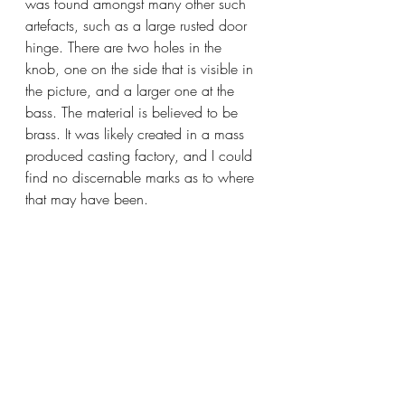
was found amongst many other such 
artefacts, such as a large rusted door 
hinge. There are two holes in the 
knob, one on the side that is visible in 
the picture, and a larger one at the 
bass. The material is believed to be 
brass. It was likely created in a mass 
produced casting factory, and I could 
find no discernable marks as to where 
that may have been.