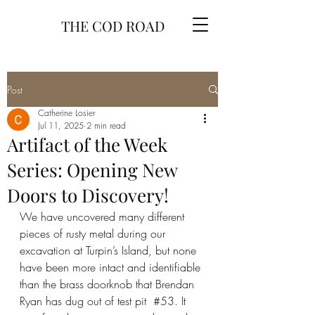
THE COD ROAD
Post
Catherine Losier
Jul 11, 2025
2 min read
Artifact of the Week
Series: Opening New
Doors to Discovery!
We have uncovered many different 
pieces of rusty metal during our 
excavation at Turpin’s Island, but none 
have been more intact and identifiable 
than the brass doorknob that Brendan 
Ryan has dug out of test pit  
#53
. It 