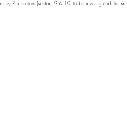
 by 7m sectors (sectors 9 & 10) to be investigated this su