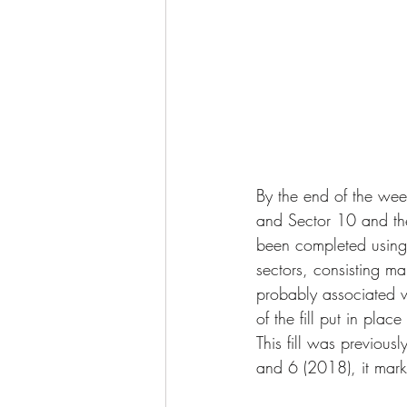
By the end of the wee
and Sector 10 and the
been completed using a
sectors, consisting ma
probably associated w
of the fill put in pla
This fill was previous
and 6 (2018), it marks