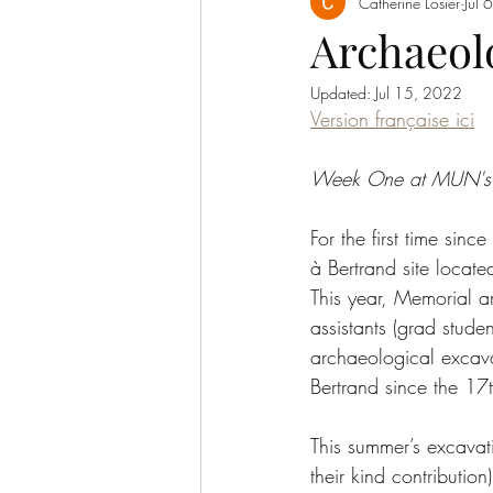
Catherine Losier
Jul 
Archaeol
Updated:
Jul 15, 2022
Version française ici
Week One at MUN's 20
For the first time si
à Bertrand site locate
This year, Memorial a
assistants (grad stude
archaeological excava
Bertrand since the 17t
This summer’s excava
their kind contributio