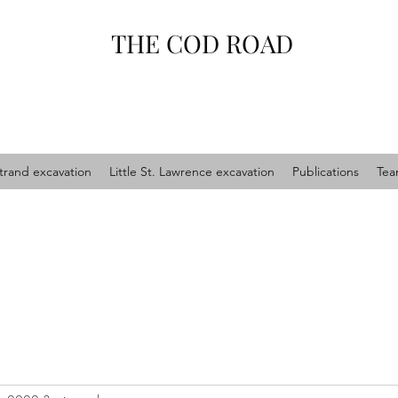
THE COD ROAD
trand excavation
Little St. Lawrence excavation
Publications
Te