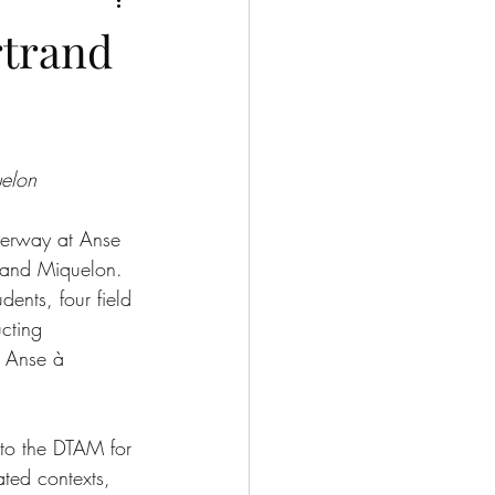
rtrand
uelon
nderway at Anse 
e and Miquelon. 
ents, four field 
ucting 
f Anse à 
to the DTAM for 
ated contexts, 