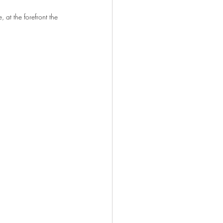
 at the forefront the 