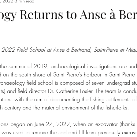
6, 2022
3 min read
ogy Returns to Anse à Be
22 Field School at Anse à Bertrand, Saint-Pierre et Miq
nce the summer of 2019, archaeological investigations are u
d on the south shore of Saint Pierre’s harbour in Saint Pierr
rchaeology field school is composed of seven undergrad stud
nts) and field director Dr. Catherine Losier. The team is cond
tions with the aim of documenting the fishing settlements o
h century and the material environment of the fisherfolks.
tions began on June 27, 2022, when an excavator (thanks 
n) was used to remove the sod and fill from previously excav