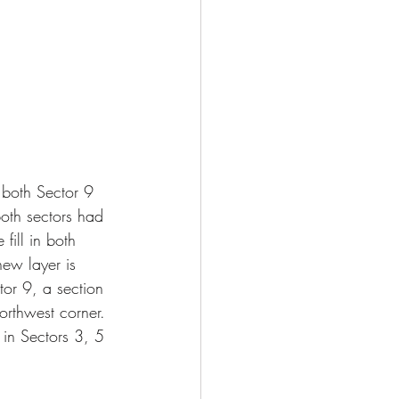
 both Sector 9 
both sectors had 
fill in both 
new layer is 
or 9, a section 
northwest corner. 
 in Sectors 3, 5 