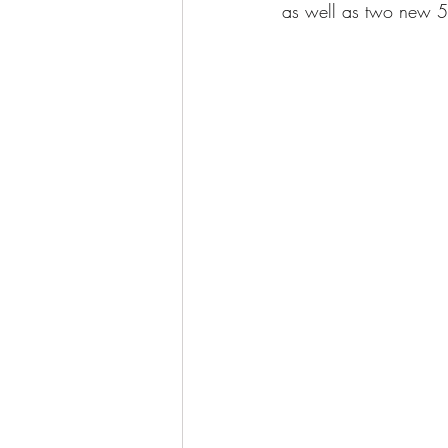
as well as two new 5m