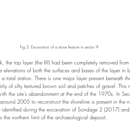
Fig.3: Excavation of a stone feature in sector 9
k, the top layer (the fill) had been completely removed from
 elevations of both the surfaces and bases of the layer in 
 total station. There is one major layer present beneath the 
inly of silty textured brown soil and patches of gravel. This 
ith the site's abandonment at the end of the 1970s. In Sect
ce around 2005 to reconstruct the shoreline is present in the 
ly identified during the excavation of Sondage 2 (2017) and
 the northern limit of the archaeological deposit.