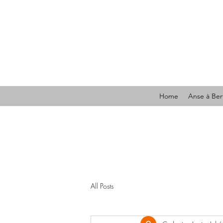
Home
Anse à Ber
All Posts