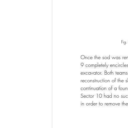
Fig.
Once the sod was rem
9 completely encircl
excavator. Both teams 
reconstruction of the 
continuation of a fo
Sector 10 had no such
in order to remove the