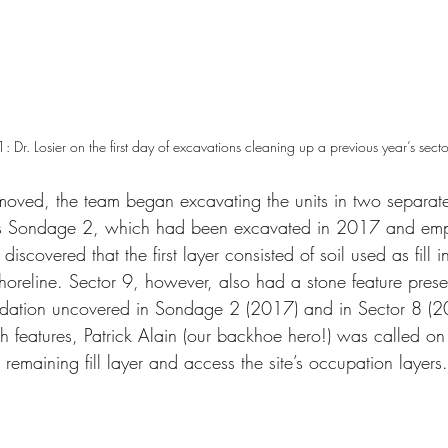
1: Dr. Losier on the first day of excavations cleaning up a previous year’s secto
oved, the team began excavating the units in two separate
es Sondage 2, which had been excavated in 2017 and empt
discovered that the first layer consisted of soil used as fill
shoreline. Sector 9, however, also had a stone feature prese
undation uncovered in Sondage 2 (2017) and in Sector 8 (2
 features, Patrick Alain (our backhoe hero!) was called on
 remaining fill layer and access the site’s occupation layers.