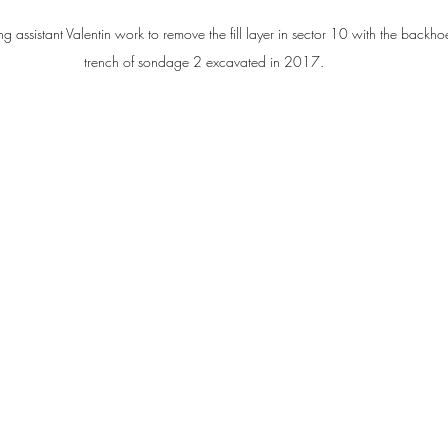
ng assistant Valentin work to remove the fill layer in sector 10 with the backhoe,
trench of sondage 2 excavated in 2017.