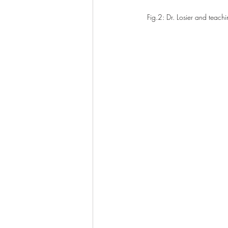
Fig.2: Dr. Losier and teachi