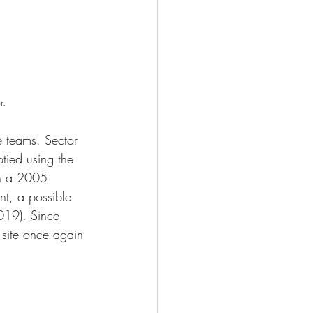
r.
 teams. Sector 
ied using the 
 in a 2005 
nt, a possible 
019). Since 
 site once again 