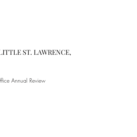
 LITTLE ST. LAWRENCE,
ffice Annual Review