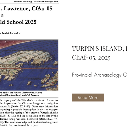
TURPIN'S ISLAND,
ChAf-05, 2025
Provincial Archaeology O
Read More