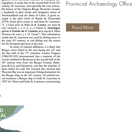
Provincial Archaeology Offic
Read More