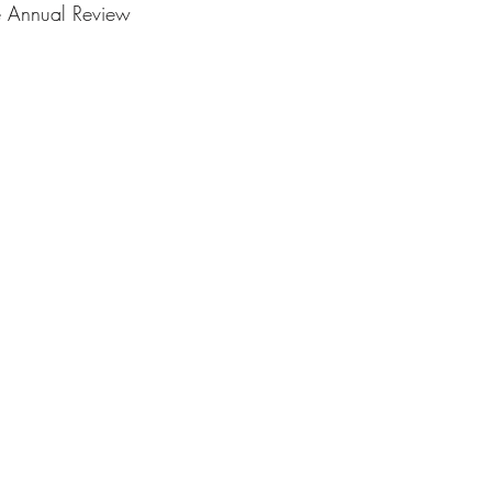
e Annual Review