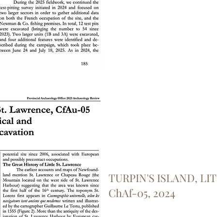
TURPIN'S ISLAND, LI
ChAf-05, 2024