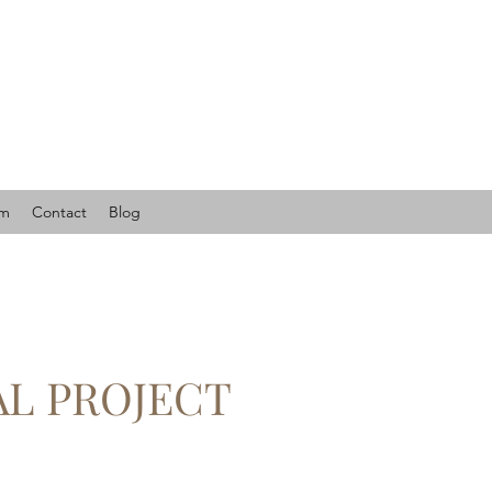
am
Contact
Blog
AL PROJECT