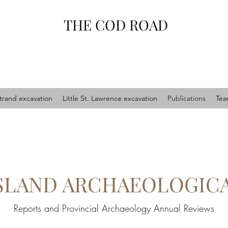
THE COD ROAD
trand excavation
Little St. Lawrence excavation
Publications
Te
ISLAND ARCHAEOLOGIC
Reports and Provincial Archaeology Annual Reviews