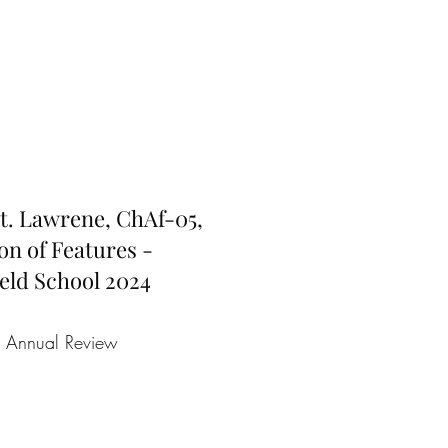
 St. Lawrene, ChAf-05,
on of Features -
eld School 2024
e Annual Review