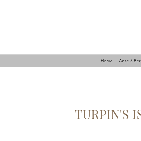
Home
Anse à Ber
TURPIN'S 