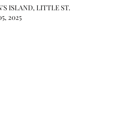
S ISLAND, LITTLE ST.
5, 2025