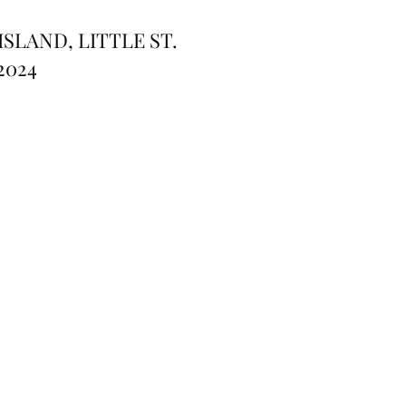
SLAND, LITTLE ST.
2024