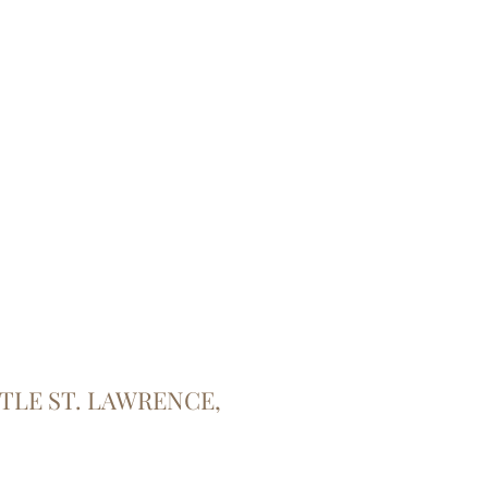
TTLE ST. LAWRENCE,