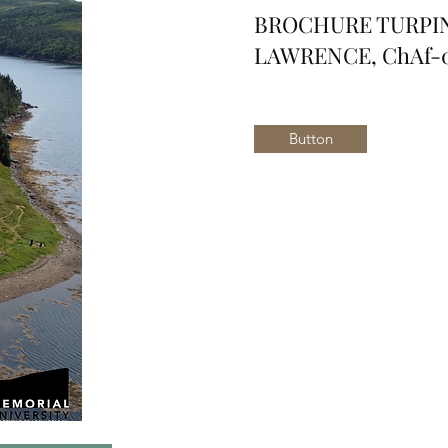
BROCHURE TURPIN'
LAWRENCE, ChAf-0
Button