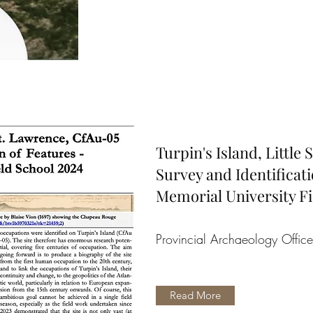
Turpin's Island, Little
Survey and Identificati
Memorial University Fi
Provincial Archaeology Offic
Read More