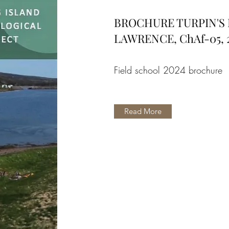
BROCHURE TURPIN'S I
LAWRENCE, ChAf-05, 
Field school 2024 brochure
Read More